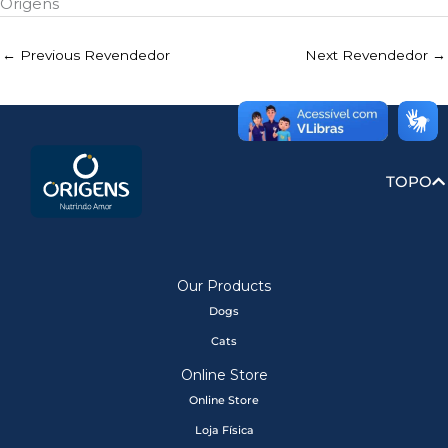
Origens
←
Previous Revendedor
Next Revendedor
→
TOPO
Our Products
Dogs
Cats
Online Store
Online Store
Loja Física