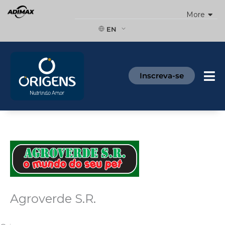
Skip
More
to
content
EN
Inscreva-se
Agroverde S.R.