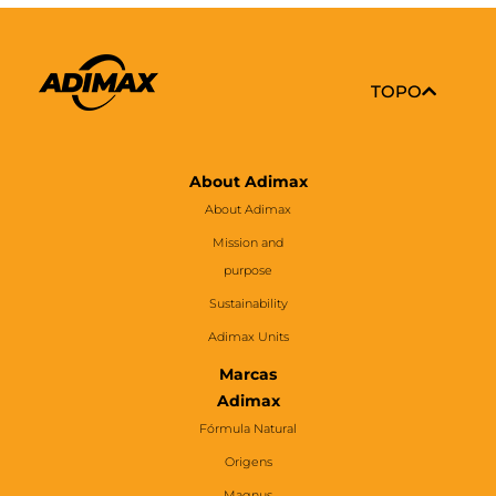
TOPO
About Adimax
About Adimax
Mission and
purpose
Sustainability
Adimax Units
Marcas
Adimax
Fórmula Natural
Origens
Magnus