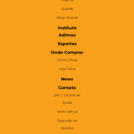
Qualidy
Other Brands
Instituto
Adimax
Esportes
Onde Comprar
Online Shop
Loja Física
News
Contato
SAC / Central de
Ajuda
Work with us
Segunda via
Boletos