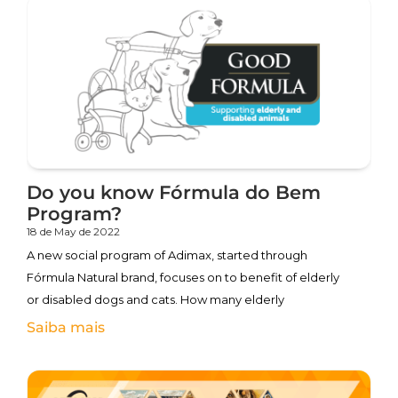
Do you know Fórmula do Bem
Program?
18 de May de 2022
A new social program of Adimax, started through
Fórmula Natural brand, focuses on to benefit of elderly
or disabled dogs and cats. How many elderly
Saiba mais