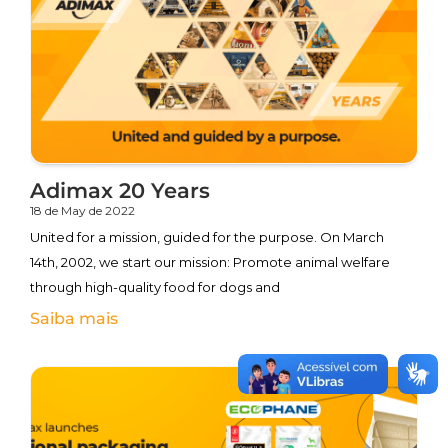
Adimax 20 Years
18 de May de 2022
United for a mission, guided for the purpose. On March
14th, 2002, we start our mission: Promote animal welfare
through high-quality food for dogs and
Saiba mais