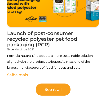
Launch of post-consumer
recycled polyester pet food
packaging (PCR)
18 de March de 2021
Formula Natural Line adopts a more sustainable solution
aligned with the product attributes Adimax, one of the
largest manufacturers of food for dogs and cats
Saiba mais
See it all