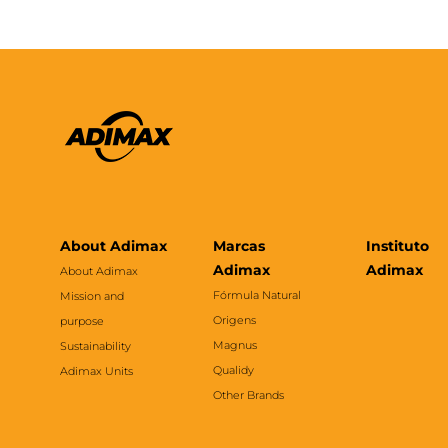
About Adimax
Marcas
Instituto
Adimax
Adimax
About Adimax
Fórmula Natural
Mission and
Origens
purpose
Magnus
Sustainability
Qualidy
Adimax Units
Other Brands