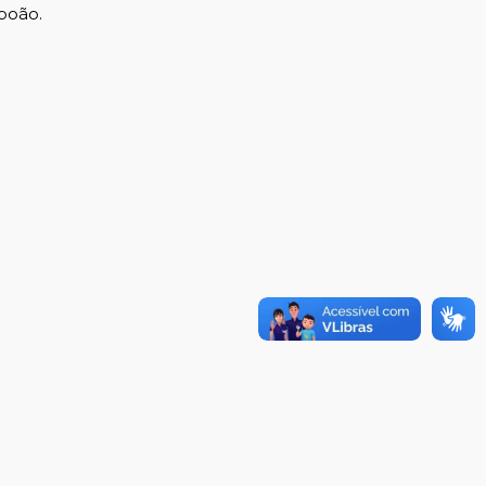
boão.