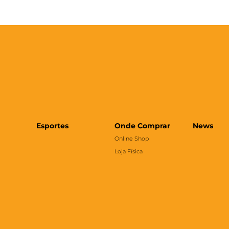
Esportes
Onde Comprar
News
Online Shop
Loja Física