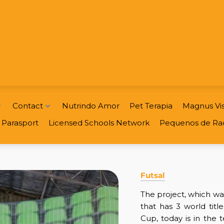
Contact
Nutrindo Amor
Pet Terapia
Magnus Vis
Parasport
Licensed Schools Network
Pequenos de Ra
Futsal
The project, which w
that has 3 world titl
Cup, today is in the 