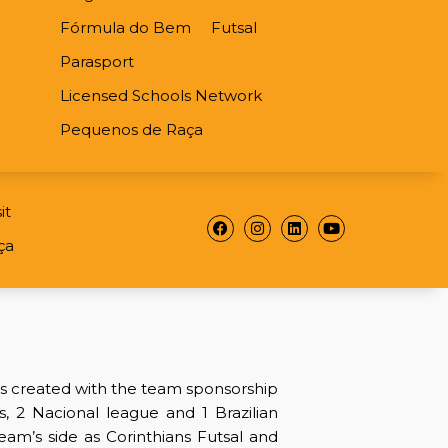
Fórmula do Bem
Futsal
Parasport
Licensed Schools Network
Pequenos de Raça
it
Facebook
Instagram
Linkedin
Youtube
ça
as created with the team sponsorship
es, 2 Nacional league and 1 Brazilian
team’s side as Corinthians Futsal and