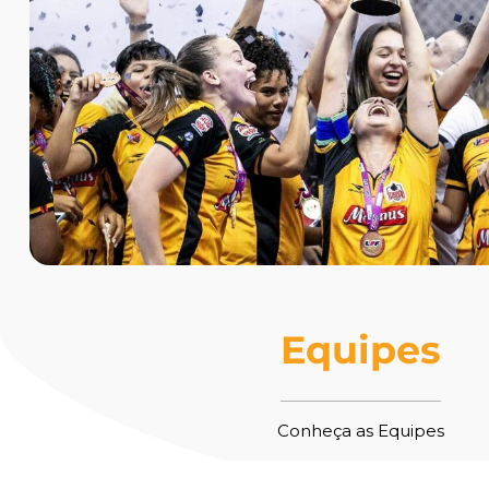
Equipes
Conheça as Equipes