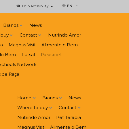
EN
Help Acessibility
Brands
News
 buy
Contact
Nutrindo Amor
ia
Magnus Visit
Alimente o Bem
do Bem
Futsal
Parasport
Schools Network
 de Raça
Home
Brands
News
Where to buy
Contact
Nutrindo Amor
Pet Terapia
Magnus Visit
Alimente o Bem