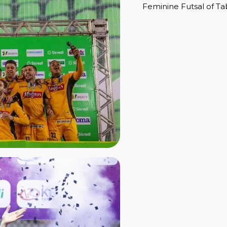
Feminine Futsal of Ta