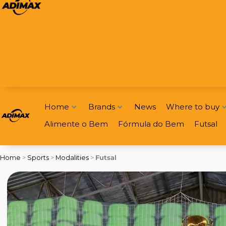
Home
Brands
News
Where to buy
Alimente o Bem
Fórmula do Bem
Futsal
Home
>
Sports
>
Modalities
>
Futsal