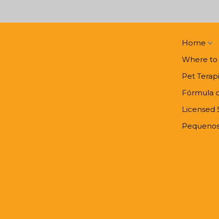
Home
Where to
Pet Terap
Fórmula 
Licensed 
Pequenos