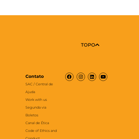
TOPO
Facebook
Instagram
Linkedin
Youtube
Contato
SAC / Central de
Ajuda
Work with us
Segunda via
Boletos
Canal de Ética
Code of Ethics and
Conduct