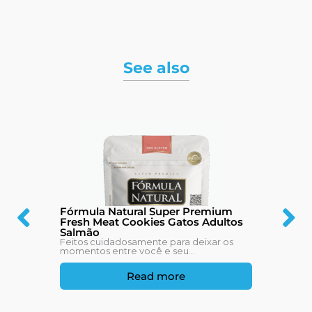
See also
Fórmula Natural Super Premium
Fresh Meat Cookies Gatos Adultos
Salmão
Feitos cuidadosamente para deixar os
momentos entre você e seu...
Read more