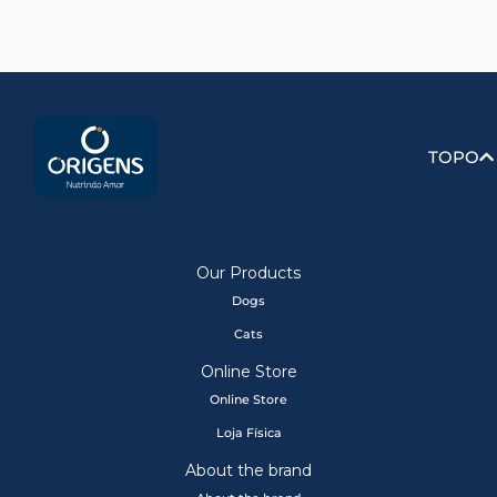
TOPO
Our Products
Dogs
Cats
Online Store
Online Store
Loja Física
About the brand