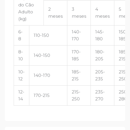
do Cão
2
3
4
5
Adulto
meses
meses
meses
mes
(kg)
6-
140-
145-
150-
110-150
8
170
180
185
8-
170-
180-
185-
140-150
10
185
205
215
10-
185-
205-
215-
140-170
12
215
235
250
12-
215-
235-
250-
170-215
14
250
270
280