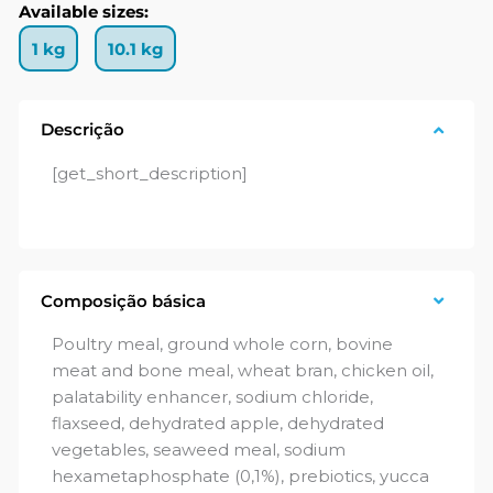
Available sizes:
1 kg
10.1 kg
Descrição
[get_short_description]
Composição básica
Poultry meal, ground whole corn, bovine
meat and bone meal, wheat bran, chicken oil,
palatability enhancer, sodium chloride,
flaxseed, dehydrated apple, dehydrated
vegetables, seaweed meal, sodium
hexametaphosphate (0,1%), prebiotics, yucca