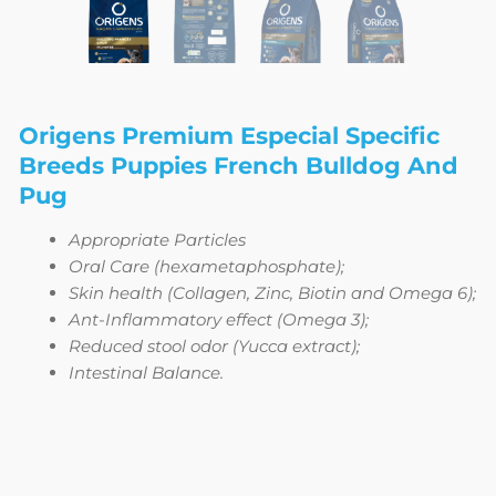
Origens Premium Especial Specific
Breeds Puppies French Bulldog And
Pug
Appropriate Particles
Oral Care (hexametaphosphate);
Skin health (Collagen, Zinc, Biotin and Omega 6);
Ant-Inflammatory effect (Omega 3);
Reduced stool odor (Yucca extract);
Intestinal Balance.