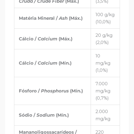
Cruda / Crude Fiber
(Máx.)
(3,5%)
100 g/kg
Matéria Mineral /
Ash
(Máx.)
(10,0%)
20 g/kg
Cálcio /
Calcium
(Máx.)
(2,0%)
10
Cálcio /
Calcium
(Mín.)
mg/kg
(1,0%)
7.000
Fósforo /
Phosphorus
(Mín.)
mg/kg
(0,7%)
2.000
Sódio /
Sodium
(Mín.)
mg/kg
Mananoligossacarídeos /
220