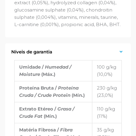
extract (0,05%), hydrolyzed collagen (0,04%),
glucosamine sulphate (0,04%), chondroitin
sulphate (0,004%), vitamins, minerals, taurine,
L-carnitine (0,001%), propionic acid, BHA, BHT.
Níveis de garantia
Umidade /
Humedad /
100 g/kg
Moisture
(Máx.)
(10,0%)
Proteína Bruta /
Proteína
230 g/kg
Cruda / Crude Protein
(Mín.)
(23,0%)
Extrato Etéreo /
Grasa /
110 g/kg
Crude Fat
(Mín.)
(11%)
Matéria Fibrosa /
Fibra
35 g/kg