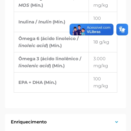
MOS
(Mín.)
mg/kg
100
Inulina /
Inulin
(Mín.)
mg/kg
Ômega 6 (ácido linoleico /
18 g/kg
linoleic acid
) (Mín.)
Ômega 3 (ácido linolênico /
3.000
linolenic acid
) (Mín.)
mg/kg
100
EPA + DHA (Mín.)
mg/kg
Enriquecimento