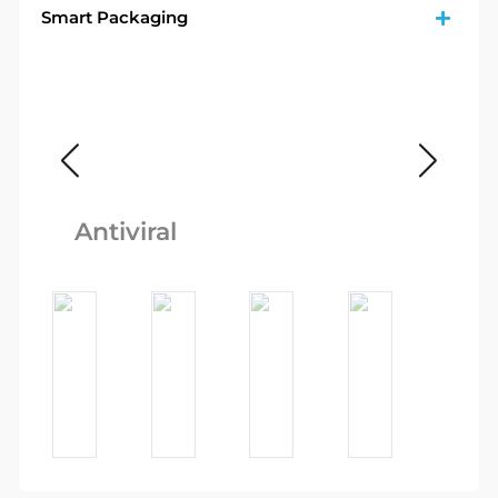
Smart Packaging
Fo
Antiviral
Q