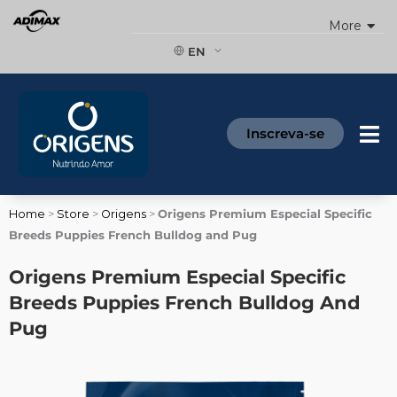
Skip
More
to
content
EN
Inscreva-se
Home
>
Store
>
Origens
>
Origens Premium Especial Specific
Breeds Puppies French Bulldog and Pug
Origens Premium Especial Specific
Breeds Puppies French Bulldog And
Pug