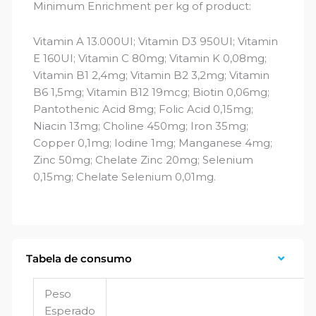
Minimum Enrichment per kg of product:
Vitamin A 13.000UI; Vitamin D3 950UI; Vitamin
E 160UI; Vitamin C 80mg; Vitamin K 0,08mg;
Vitamin B1 2,4mg; Vitamin B2 3,2mg; Vitamin
B6 1,5mg; Vitamin B12 19mcg; Biotin 0,06mg;
Pantothenic Acid 8mg; Folic Acid 0,15mg;
Niacin 13mg; Choline 450mg; Iron 35mg;
Copper 0,1mg; Iodine 1mg; Manganese 4mg;
Zinc 50mg; Chelate Zinc 20mg; Selenium
0,15mg; Chelate Selenium 0,01mg.
Tabela de consumo
Peso
Esperado