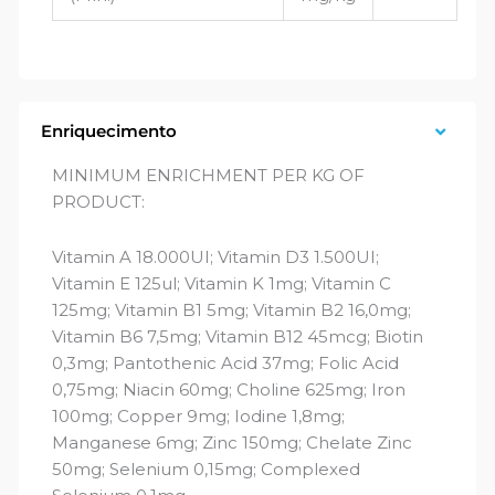
Enriquecimento
MINIMUM ENRICHMENT PER KG OF
PRODUCT:
Vitamin A 18.000UI; Vitamin D3 1.500UI;
Vitamin E 125ul; Vitamin K 1mg; Vitamin C
125mg; Vitamin B1 5mg; Vitamin B2 16,0mg;
Vitamin B6 7,5mg; Vitamin B12 45mcg; Biotin
0,3mg; Pantothenic Acid 37mg; Folic Acid
0,75mg; Niacin 60mg; Choline 625mg; Iron
100mg; Copper 9mg; Iodine 1,8mg;
Manganese 6mg; Zinc 150mg; Chelate Zinc
50mg; Selenium 0,15mg; Complexed