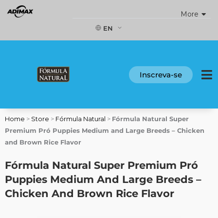
Skip
More
to
content
EN
Inscreva-se
Home
>
Store
>
Fórmula Natural
>
Fórmula Natural Super
Premium Pró Puppies Medium and Large Breeds – Chicken
and Brown Rice Flavor
Fórmula Natural Super Premium Pró
Puppies Medium And Large Breeds –
Chicken And Brown Rice Flavor