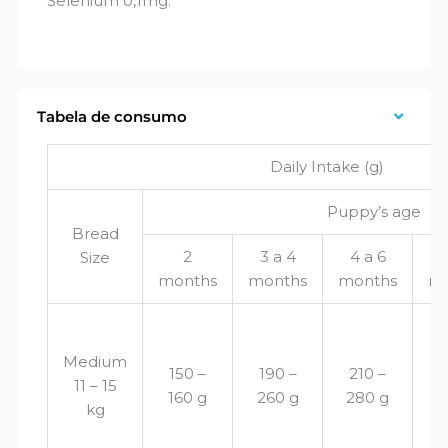
Selenium 0,1mg.
Tabela de consumo
Daily Intake (g)
Puppy’s age
Bread
2
3 a 4
4 a 6
6
Size
months
months
months
mo
Medium
150 –
190 –
210 –
2
11 – 15
160 g
260 g
280 g
2
kg