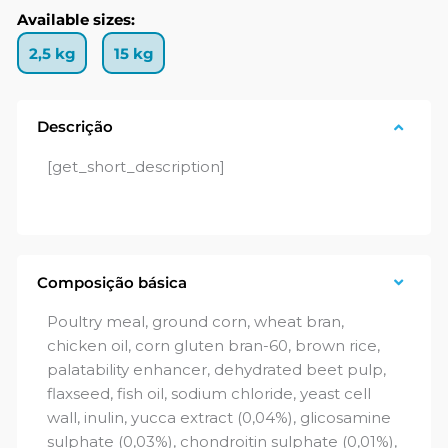
Available sizes:
2,5 kg
15 kg
Descrição
[get_short_description]
Composição básica
Poultry meal, ground corn, wheat bran,
chicken oil, corn gluten bran-60, brown rice,
palatability enhancer, dehydrated beet pulp,
flaxseed, fish oil, sodium chloride, yeast cell
wall, inulin, yucca extract (0,04%), glicosamine
sulphate (0,03%), chondroitin sulphate (0,01%),