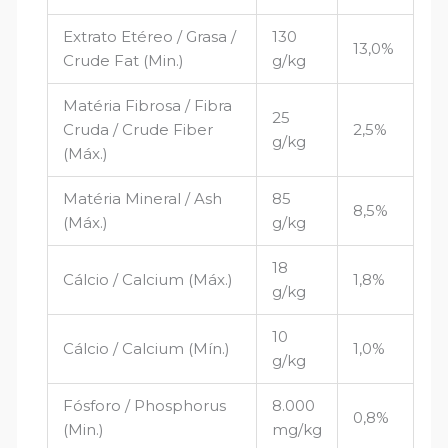
Extrato Etéreo / Grasa /
130
13,0%
Crude Fat (Min.)
g/kg
Matéria Fibrosa / Fibra
25
Cruda / Crude Fiber
2,5%
g/kg
(Máx.)
Matéria Mineral / Ash
85
8,5%
(Máx.)
g/kg
18
Cálcio / Calcium (Máx.)
1,8%
g/kg
10
Cálcio / Calcium (Mín.)
1,0%
g/kg
Fósforo / Phosphorus
8.000
0,8%
(Min.)
mg/kg