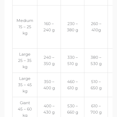
Medium
160 –
230 –
260 –
2
15 – 25
240 g
380 g
410g
4
kg
Large
240 –
330 –
380 –
4
25 – 35
350 g
510 g
530 g
5
kg
Large
350 –
460 –
510 –
5
35 – 45
400 g
610 g
650 g
6
kg
Giant
400 –
530 –
610 –
6
45 – 60
430 g
660 g
700 g
6
kg