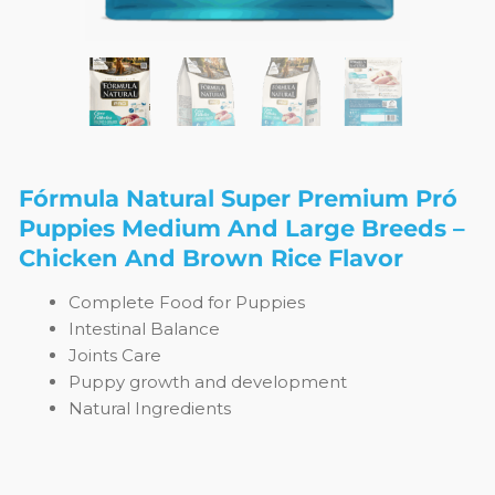
Fórmula Natural Super Premium Pró
Puppies Medium And Large Breeds –
Chicken And Brown Rice Flavor
Complete Food for Puppies
Intestinal Balance
Joints Care
Puppy growth and development
Natural Ingredients