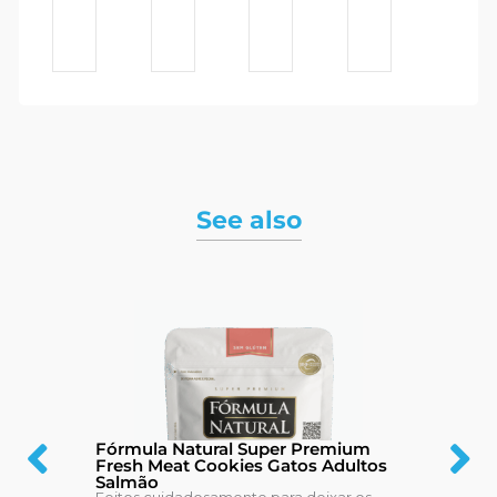
See also
Fórmula Natural Super Premium
Fresh Meat Cookies Gatos Adultos
Salmão