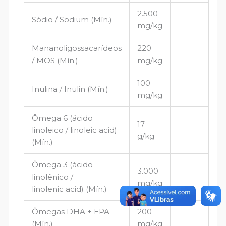
2.500
Sódio / Sodium (Mín.)
mg/kg
Mananoligossacarídeos
220
/ MOS (Mín.)
mg/kg
100
Inulina / Inulin (Mín.)
mg/kg
Ômega 6 (ácido
17
linoleico / linoleic acid)
g/kg
(Mín.)
Ômega 3 (ácido
3.000
linolênico /
mg/kg
linolenic acid) (Mín.)
Ômegas DHA + EPA
200
(Mín.)
mg/kg