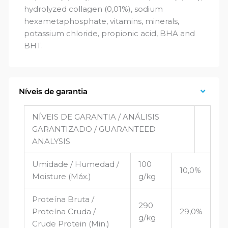
hydrolyzed collagen (0,01%), sodium
hexametaphosphate, vitamins, minerals,
potassium chloride, propionic acid, BHA and
BHT.
Níveis de garantia
NÍVEIS DE GARANTIA / ANÁLISIS
GARANTIZADO / GUARANTEED
ANALYSIS
Umidade / Humedad /
100
10,0%
Moisture (Máx.)
g/kg
Proteína Bruta /
290
Proteína Cruda /
29,0%
g/kg
Crude Protein (Min.)