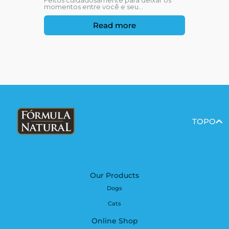
Feitos cuidadosamente para deixar os
momentos entre você e seu...
Read more
TOPO
Our Products
Dogs
Cats
Online Shop