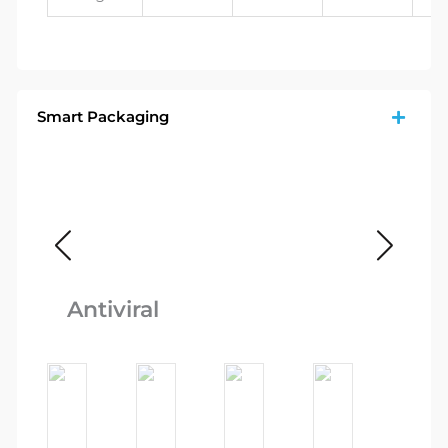
Smart Packaging
Ca
Antiviral
Re