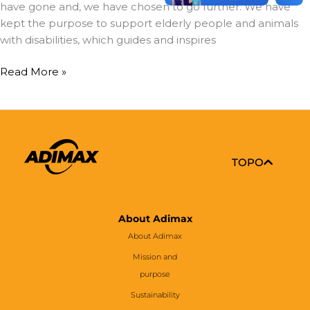
have gone and, we have chosen to go further. We have
kept the purpose to support elderly people and animals
with disabilities, which guides and inspires
Read More »
TOPO
About Adimax
About Adimax
Mission and
purpose
Sustainability