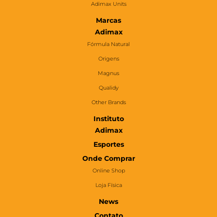
Adimax Units
Marcas
Adimax
Fórmula Natural
Origens
Magnus
Qualidy
Other Brands
Instituto
Adimax
Esportes
Onde Comprar
Online Shop
Loja Física
News
Contato