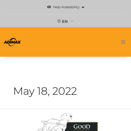
Skip
Help Acessibility
to
content
EN
Home
Brands
News
May 18, 2022
Where to buy
Do
Contact
you
know