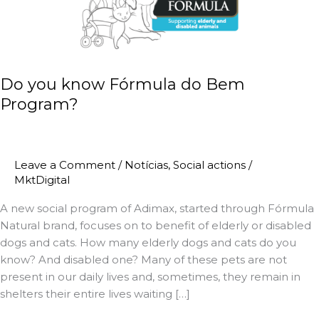
Fórmula
Nutrindo Amor
do
Bem
Pet Terapia
Program?
Do you know Fórmula do Bem
Magnus Visit
Program?
Alimente o Bem
Fórmula do Bem
Leave a Comment
/
Notícias
,
Social actions
/
MktDigital
Futsal
A new social program of Adimax, started through Fórmula
Natural brand, focuses on to benefit of elderly or disabled
Parasport
dogs and cats. How many elderly dogs and cats do you
know? And disabled one? Many of these pets are not
Licensed Schools Network
present in our daily lives and, sometimes, they remain in
shelters their entire lives waiting […]
Pequenos de Raça