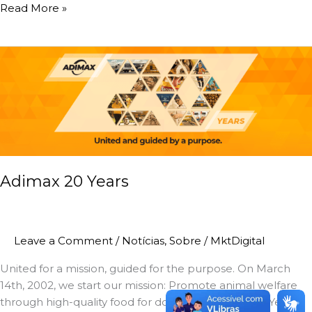
Read More »
Adimax
20
Years
Adimax 20 Years
Leave a Comment
/
Notícias
,
Sobre
/
MktDigital
United for a mission, guided for the purpose. On March
14th, 2002, we start our mission: Promote animal welfare
through high-quality food for dogs and cats. A Few Years