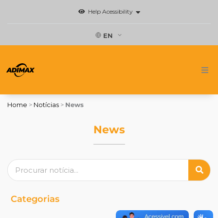
Skip
Help Acessibility
to
content
EN
Home
Home
>
Notícias
>
News
Brands
News
News
Search
Where to buy
Contact
Categorias