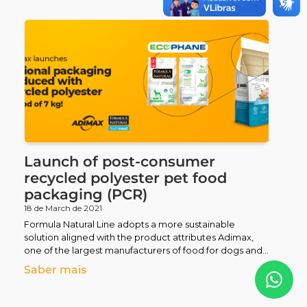
Nutrindo Amor
Pet Terapia
Magnus Visit
Alimente o Bem
Fórmula do Bem
Launch of post-consumer
recycled polyester pet food
Futsal
packaging (PCR)
18 de March de 2021
Formula Natural Line adopts a more sustainable
Parasport
solution aligned with the product attributes Adimax,
one of the largest manufacturers of food for dogs and
cats
Licensed Schools Network
Saber mais
Pequenos de Raça